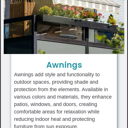
Awnings
Awnings add style and functionality to
outdoor spaces, providing shade and
protection from the elements. Available in
various colors and materials, they enhance
patios, windows, and doors, creating
comfortable areas for relaxation while
reducing indoor heat and protecting
furniture from sun exposure.