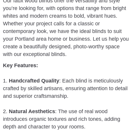
Our faux wood blinds offer the versatility and style
you’re looking for, with options that range from bright
whites and modern creams to bold, vibrant hues.
Whether your project calls for a classic or
contemporary look, we have the ideal blinds to suit
your Portland area home or business. Let us help you
create a beautifully designed, photo-worthy space
with our exceptional blinds.
Key Features:
1.
Handcrafted Quality
: Each blind is meticulously
crafted by skilled artisans, ensuring attention to detail
and superior craftsmanship.
2.
Natural Aesthetics
: The use of real wood
introduces organic textures and rich tones, adding
depth and character to your rooms.