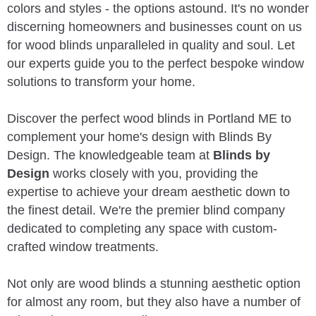
colors and styles - the options astound. It's no wonder
discerning homeowners and businesses count on us
for wood blinds unparalleled in quality and soul. Let
our experts guide you to the perfect bespoke window
solutions to transform your home.
Discover the perfect wood blinds in Portland ME to
complement your home's design with Blinds By
Design. The knowledgeable team at
Blinds by
Design
works closely with you, providing the
expertise to achieve your dream aesthetic down to
the finest detail. We're the premier blind company
dedicated to completing any space with custom-
crafted window treatments.
Not only are wood blinds a stunning aesthetic option
for almost any room, but they also have a number of