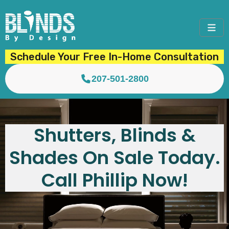
Schedule Your Free In-Home Consultation
207-501-2800
Shutters, Blinds &
Shades On Sale Today.
Call Phillip Now!