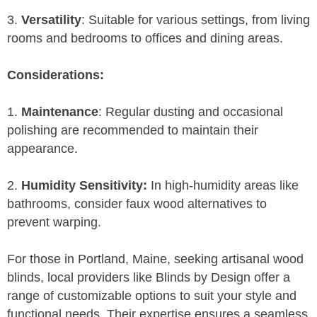
3.
Versatility
: Suitable for various settings, from living
rooms and bedrooms to offices and dining areas.
Considerations:
1.
Maintenance
: Regular dusting and occasional
polishing are recommended to maintain their
appearance.
2.
Humidity Sensitivity:
In high-humidity areas like
bathrooms, consider faux wood alternatives to
prevent warping.
For those in Portland, Maine, seeking artisanal wood
blinds, local providers like Blinds by Design offer a
range of customizable options to suit your style and
functional needs. Their expertise ensures a seamless