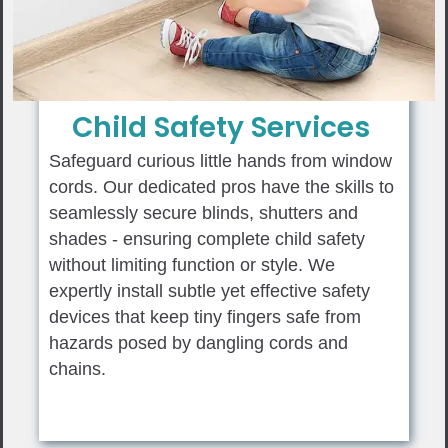
Child Safety Services
Safeguard curious little hands from window
cords. Our dedicated pros have the skills to
seamlessly secure blinds, shutters and
shades - ensuring complete child safety
without limiting function or style. We
expertly install subtle yet effective safety
devices that keep tiny fingers safe from
hazards posed by dangling cords and
chains.