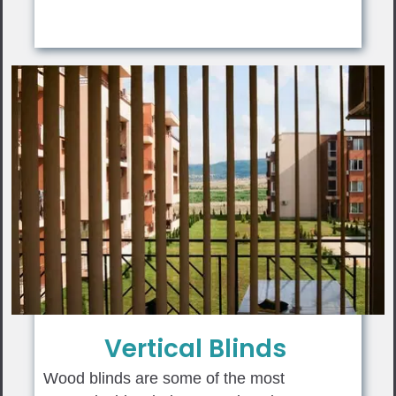
Vertical Blinds
Wood blinds are some of the most