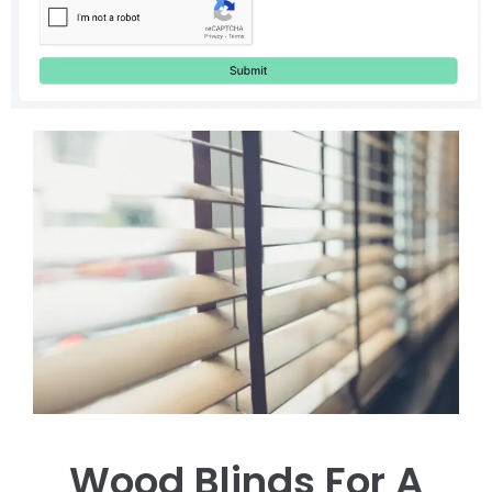
Wood Blinds For A