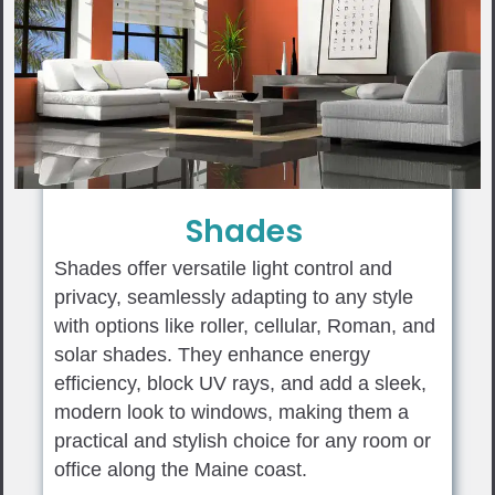
Shades
Shades offer versatile light control and
privacy, seamlessly adapting to any style
with options like roller, cellular, Roman, and
solar shades. They enhance energy
efficiency, block UV rays, and add a sleek,
modern look to windows, making them a
practical and stylish choice for any room or
office along the Maine coast.