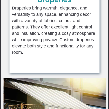
Draperies bring warmth, elegance, and
versatility to any space, enhancing decor
with a variety of fabrics, colors, and
patterns. They offer excellent light control
and insulation, creating a cozy atmosphere
while improving privacy. Custom draperies
elevate both style and functionality for any
room.