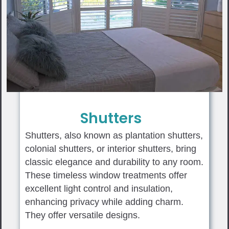
Shutters
Shutters, also known as plantation shutters,
colonial shutters, or interior shutters, bring
classic elegance and durability to any room.
These timeless window treatments offer
excellent light control and insulation,
enhancing privacy while adding charm.
They offer versatile designs.