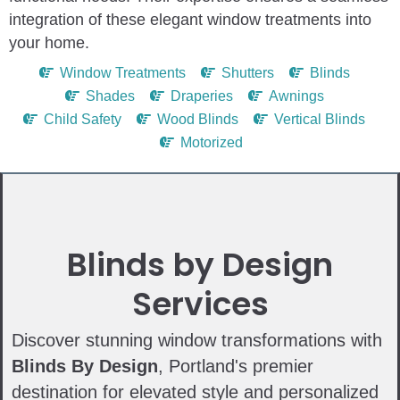
integration of these elegant window treatments into
your home.
Window Treatments
Shutters
Blinds
Shades
Draperies
Awnings
Child Safety
Wood Blinds
Vertical Blinds
Motorized
Blinds by Design
Services
Discover stunning window transformations with
Blinds By Design
, Portland's premier
destination for elevated style and personalized