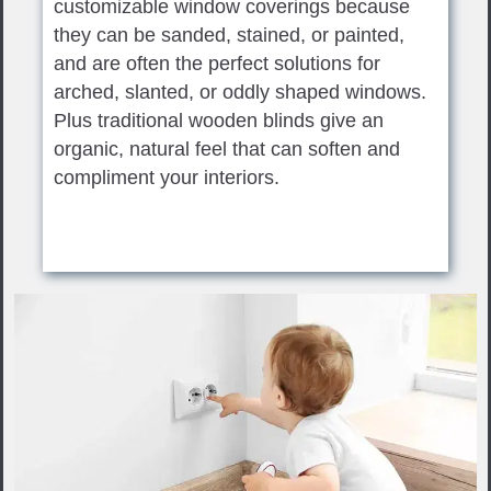
customizable window coverings because
they can be sanded, stained, or painted,
and are often the perfect solutions for
arched, slanted, or oddly shaped windows.
Plus traditional wooden blinds give an
organic, natural feel that can soften and
compliment your interiors.