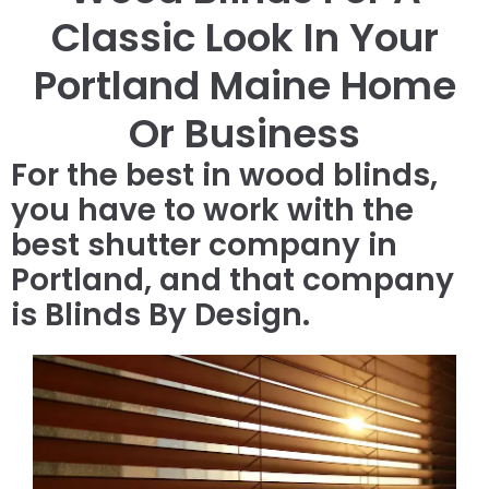
Classic Look In Your
Portland Maine Home
Or Business
For the best in wood blinds,
you have to work with the
best shutter company in
Portland, and that company
is Blinds By Design.