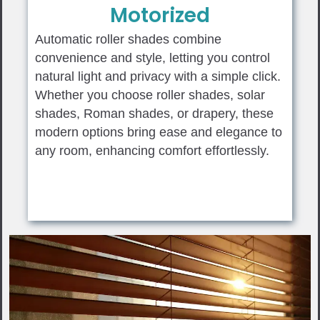
Motorized
Automatic roller shades combine
convenience and style, letting you control
natural light and privacy with a simple click.
Whether you choose roller shades, solar
shades, Roman shades, or drapery, these
modern options bring ease and elegance to
any room, enhancing comfort effortlessly.