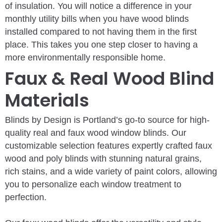
of insulation. You will notice a difference in your
monthly utility bills when you have wood blinds
installed compared to not having them in the first
place. This takes you one step closer to having a
more environmentally responsible home.
Faux & Real Wood Blind
Materials
Blinds by Design is Portland’s go-to source for high-
quality real and faux wood window blinds. Our
customizable selection features expertly crafted faux
wood and poly blinds with stunning natural grains,
rich stains, and a wide variety of paint colors, allowing
you to personalize each window treatment to
perfection.