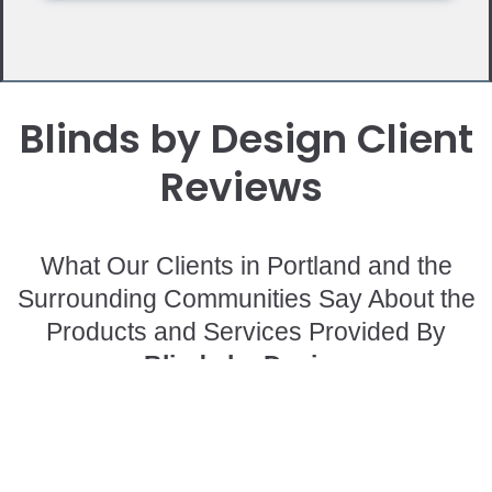
Blinds by Design Client
Reviews
What Our Clients in Portland and the
Surrounding Communities Say About the
Products and Services Provided By
Blinds by Design