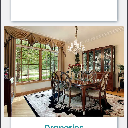
Draperies