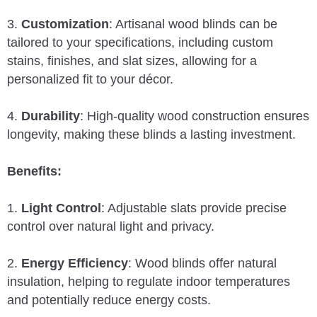
3.
Customization
: Artisanal wood blinds can be
tailored to your specifications, including custom
stains, finishes, and slat sizes, allowing for a
personalized fit to your décor.
4.
Durability
: High-quality wood construction ensures
longevity, making these blinds a lasting investment.
Benefits:
1.
Light Control
: Adjustable slats provide precise
control over natural light and privacy.
2.
Energy Efficiency
: Wood blinds offer natural
insulation, helping to regulate indoor temperatures
and potentially reduce energy costs.