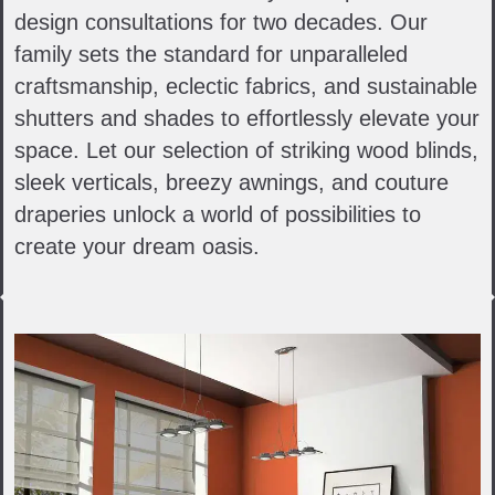
design consultations for two decades. Our
family sets the standard for unparalleled
craftsmanship, eclectic fabrics, and sustainable
shutters and shades to effortlessly elevate your
space. Let our selection of striking wood blinds,
sleek verticals, breezy awnings, and couture
draperies unlock a world of possibilities to
create your dream oasis.