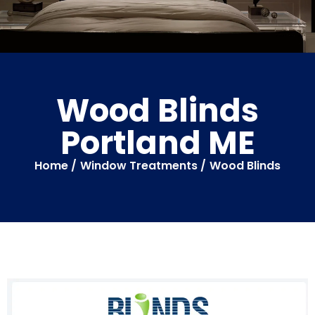
Wood Blinds
Portland ME
Home /
Window Treatments /
Wood Blinds