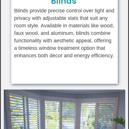
Blinds
Blinds provide precise control over light and
privacy with adjustable slats that suit any
room style. Available in materials like wood,
faux wood, and aluminum, blinds combine
functionality with aesthetic appeal, offering
a timeless window treatment option that
enhances both decor and energy efficiency.