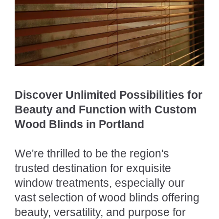
Discover Unlimited Possibilities for
Beauty and Function with Custom
Wood Blinds in Portland
We're thrilled to be the region's
trusted destination for exquisite
window treatments, especially our
vast selection of wood blinds offering
beauty, versatility, and purpose for