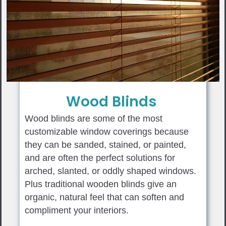
Wood Blinds
Wood blinds are some of the most
customizable window coverings because
they can be sanded, stained, or painted,
and are often the perfect solutions for
arched, slanted, or oddly shaped windows.
Plus traditional wooden blinds give an
organic, natural feel that can soften and
compliment your interiors.