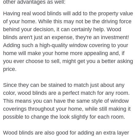
other advantages as well:
Having real wood blinds will add to the property value
of your home. While this may not be the driving force
behind your decision, it can certainly help. Wood
blinds aren't just an expense, they're an investment!
Adding such a high-quality window covering to your
home will make your home more appealing and, if
you ever choose to sell, might get you a better asking
price.
Since they can be stained to match just about any
color, wood blinds are a perfect match for any room.
This means you can have the same style of window
coverings throughout your home, while still making it
possible to change the look slightly for each room.
Wood blinds are also good for adding an extra layer