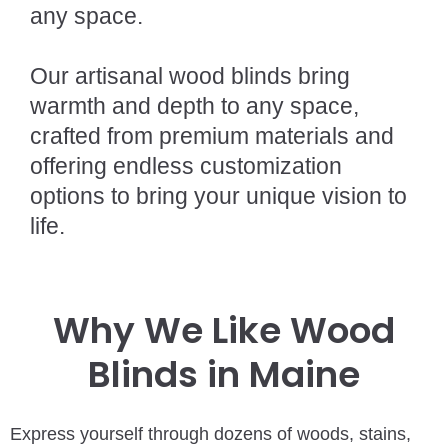
any space.
Our artisanal wood blinds bring
warmth and depth to any space,
crafted from premium materials and
offering endless customization
options to bring your unique vision to
life.
Why We Like Wood
Blinds in Maine
Express yourself through dozens of woods, stains,